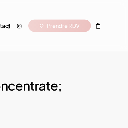
facebook
instagram
tact
P
r
e
n
d
r
e
R
D
V
🤍
oncentrate;