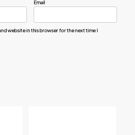
Email
*
nd website in this browser for the next time I