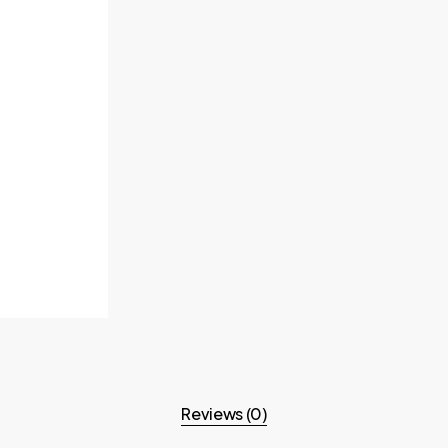
Reviews (0)