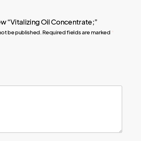
iew “Vitalizing Oil Concentrate;”
 not be published.
Required fields are marked
*