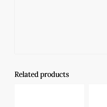
Related products