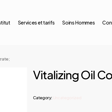
stitut
Services et tarifs
Soins Hommes
Con
trate;
Vitalizing Oil C
Category:
Uncategorized