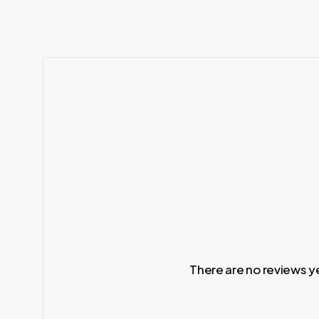
There are no reviews y