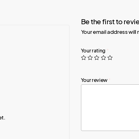
Be the first to rev
Your email address will
Your rating
*
Your review
*
et.