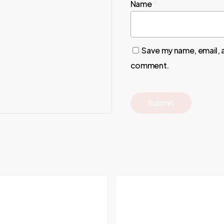
Name
*
Save my name, email, a
comment.