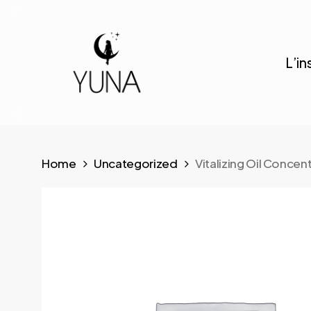
Skip
to
main
L’in
content
Home
Uncategorized
Vitalizing Oil Concen